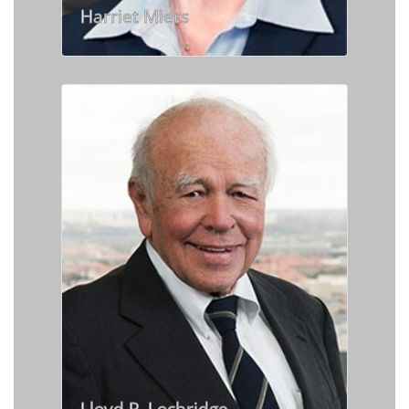
Harriet Miers