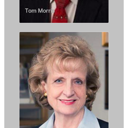
Tom Morris