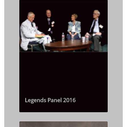
Legends Panel 2016