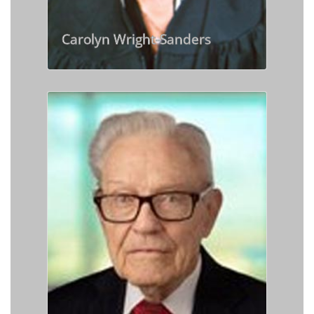
Carolyn Wright-Sanders