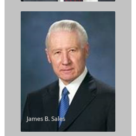
James B. Sales