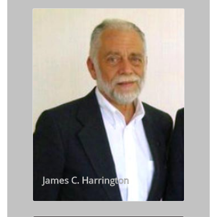
James C. Harrington