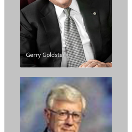
Gerry Goldstein