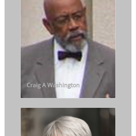
Craig A Washington