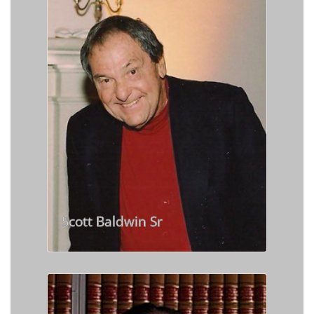
Scott Baldwin Sr