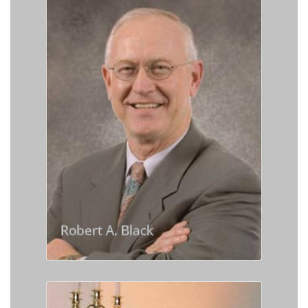
Robert A. Black