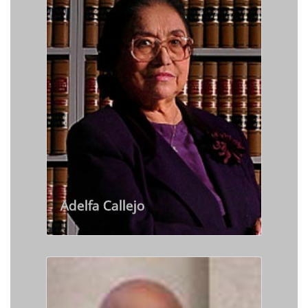
Adelfa Callejo