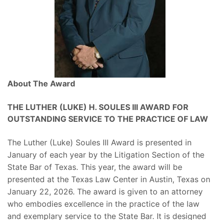
About The Award
THE LUTHER (LUKE) H. SOULES III AWARD FOR
OUTSTANDING SERVICE TO THE PRACTICE OF LAW
The Luther (Luke) Soules III Award is presented in
January of each year by the Litigation Section of the
State Bar of Texas. This year, the award will be
presented at the Texas Law Center in Austin, Texas on
January 22, 2026. The award is given to an attorney
who embodies excellence in the practice of the law
and exemplary service to the State Bar. It is designed