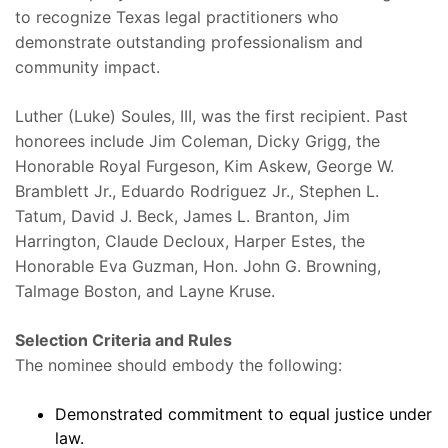
to recognize Texas legal practitioners who
demonstrate outstanding professionalism and
community impact.
Luther (Luke) Soules, III, was the first recipient. Past
honorees include Jim Coleman, Dicky Grigg, the
Honorable Royal Furgeson, Kim Askew, George W.
Bramblett Jr., Eduardo Rodriguez Jr., Stephen L.
Tatum, David J. Beck, James L. Branton, Jim
Harrington, Claude Decloux, Harper Estes, the
Honorable Eva Guzman, Hon. John G. Browning,
Talmage Boston, and Layne Kruse.
Selection Criteria and Rules
The nominee should embody the following:
Demonstrated commitment to equal justice under
law.