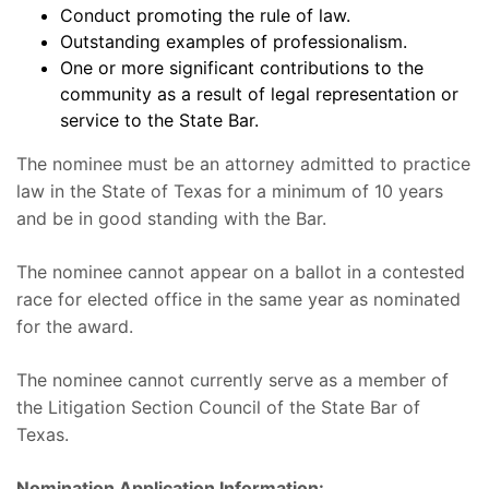
Conduct promoting the rule of law.
Outstanding examples of professionalism.
One or more significant contributions to the
community as a result of legal representation or
service to the State Bar.
The nominee must be an attorney admitted to practice
law in the State of Texas for a minimum of 10 years
and be in good standing with the Bar.
The nominee cannot appear on a ballot in a contested
race for elected office in the same year as nominated
for the award.
The nominee cannot currently serve as a member of
the Litigation Section Council of the State Bar of
Texas.
Nomination Application Information: