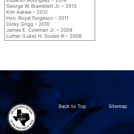
Eduardo Rodriguez – 2014
George W. Bramblett Jr. – 2013
Kim Askew – 2012
Hon. Royal Furgeson – 2011
Dicky Grigg – 2010
James E. Coleman Jr. – 2009
Luther (Luke) H. Soules III – 2008
Back to Top
Sitemap