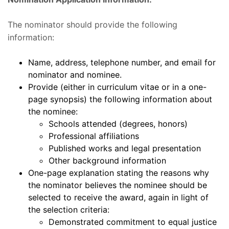
The nominator should provide the following
information:
Name, address, telephone number, and email for
nominator and nominee.
Provide (either in curriculum vitae or in a one-
page synopsis) the following information about
the nominee:
Schools attended (degrees, honors)
Professional affiliations
Published works and legal presentation
Other background information
One-page explanation stating the reasons why
the nominator believes the nominee should be
selected to receive the award, again in light of
the selection criteria:
Demonstrated commitment to equal justice