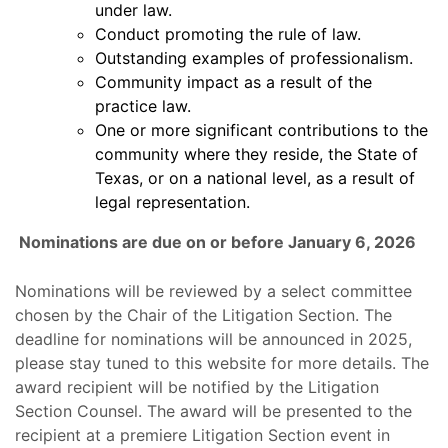
under law.
Conduct promoting the rule of law.
Outstanding examples of professionalism.
Community impact as a result of the
practice law.
One or more significant contributions to the
community where they reside, the State of
Texas, or on a national level, as a result of
legal representation.
Nominations are due on or before January 6, 2026
Nominations will be reviewed by a select committee
chosen by the Chair of the Litigation Section. The
deadline for nominations will be announced in 2025,
please stay tuned to this website for more details. The
award recipient will be notified by the Litigation
Section Counsel. The award will be presented to the
recipient at a premiere Litigation Section event in