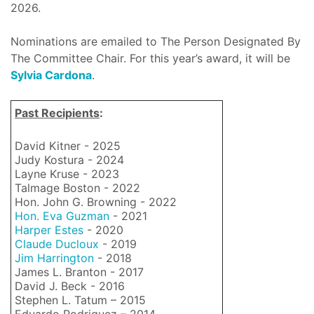
2026.
Nominations are emailed to The Person Designated By
The Committee Chair. For this year’s award, it will be
Sylvia Cardona
.
Past Recipients
:
David Kitner - 2025
Judy Kostura - 2024
Layne Kruse - 2023
Talmage Boston - 2022
Hon. John G. Browning - 2022
Hon. Eva Guzman
- 2021
Harper Estes
- 2020
Claude Ducloux
- 2019
Jim Harrington
- 2018
James L. Branton - 2017
David J. Beck - 2016
Stephen L. Tatum – 2015