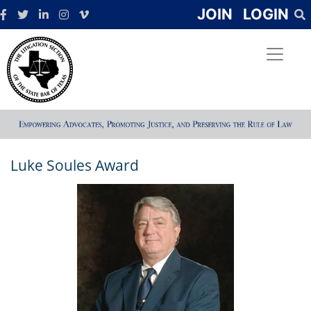
JOIN
LOGIN
Luke Soules Award