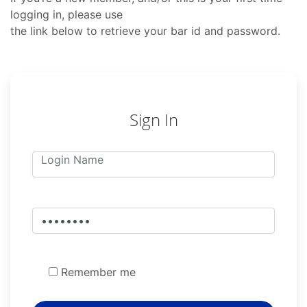
logging in, please use
the link below to retrieve your bar id and password.
Sign In
Remember me