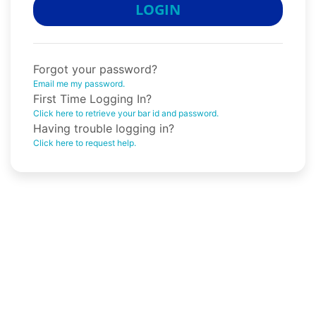
LOGIN
Forgot your password?
Email me my password.
First Time Logging In?
Click here to retrieve your bar id and password.
Having trouble logging in?
Click here to request help.