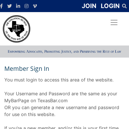
JOIN
LOGIN
Member Sign In
You must login to access this area of the website.
Your Username and Password are the same as your
MyBarPage on TexasBar.com
OR you can generate a new username and password
for use on this website.
If you’re a new member, and/or this is your first time