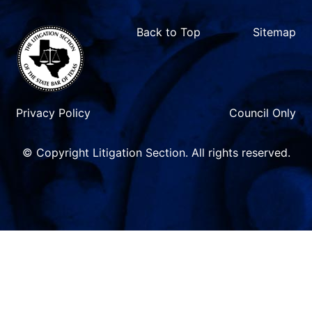
Back to Top
Sitemap
Privacy Policy
Council Only
© Copyright Litigation Section. All rights reserved.